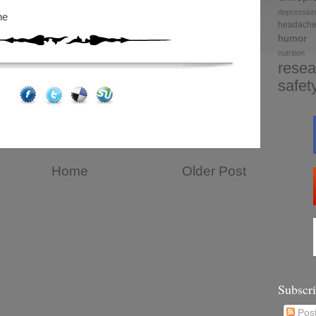
depression
ne
headach
humor
nutrition
resea
safet
Home
Older Post
Subscr
Pos