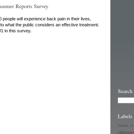
sumer Reports Survey
people will experience back pain in their lives,
to what the public considers an effective treatment.
1 in this survey.
Search
Labels
Vitamin D
chiropr