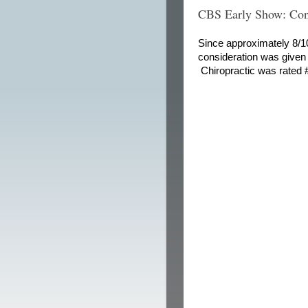
CBS Early Show: Con
Since approximately 8/10 
consideration was given 
Chiropractic was rated #