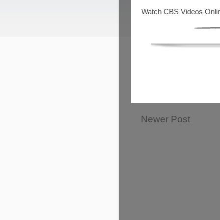
Watch CBS Videos Onli
Newer Post