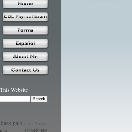
 This Website
back pain
brain function
crashes
actic