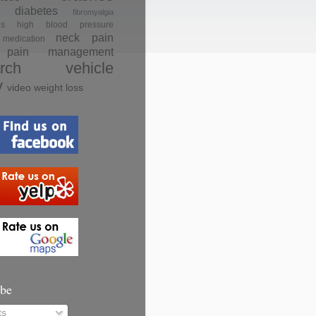
diabetes
fibromyalgia
es
high blood pressure
neck pain
medication
pain management
rch
vehicle
y
video
weight loss
ibe
ts