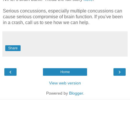
Serious concussions, especially multiple concussions can
cause serious compromise of brain function. If you've been
in a crash, call us to see how we can help.
Share
‹
›
Home
View web version
Powered by
Blogger
.