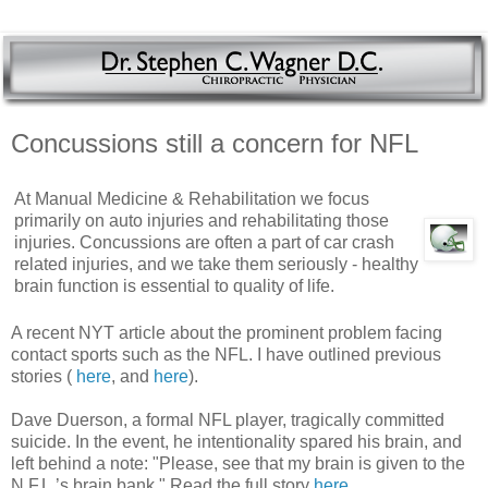
Concussions still a concern for NFL
At Manual Medicine & Rehabilitation we focus
primarily on auto injuries and rehabilitating those
injuries. Concussions are often a part of car crash
related injuries, and we take them seriously - healthy
brain function is essential to quality of life.
A recent NYT article about the prominent problem facing
contact sports such as the NFL. I have outlined previous
stories (
here
, and
here
).
Dave Duerson, a formal NFL player, tragically committed
suicide. In the event, he intentionality spared his brain, and
left behind a note: "Please, see that my brain is given to the
N.F.L.’s brain bank." Read the full story
here
.